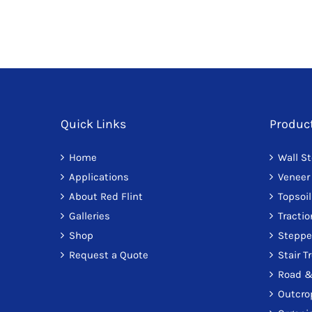
Quick Links
Produc
Home
Wall S
Applications
Veneer
About Red Flint
Topsoil
Galleries
Tracti
Shop
Steppe
Request a Quote
Stair T
Road &
Outcro