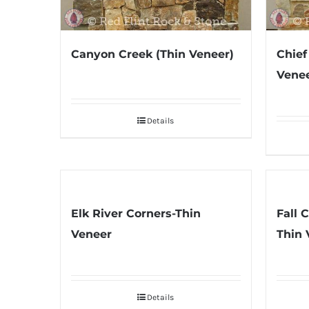
Canyon Creek (Thin Veneer)
Chief
Venee
Details
Elk River Corners-Thin
Fall 
Veneer
Thin 
Details