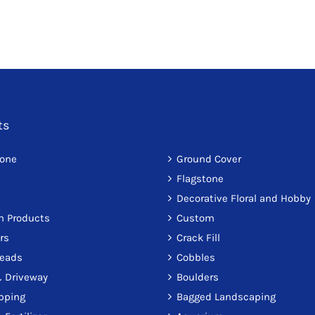
ts
tone
Ground Cover
Flagstone
Decorative Floral and Hobby
on Products
Custom
rs
Crack Fill
reads
Cobbles
 Driveway
Boulders
pping
Bagged Landscaping