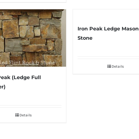
Iron Peak Ledge Mason
Stone
Details
Peak (Ledge Full
r)
Details