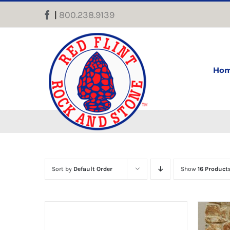
Skip
|
800.238.9139
Facebook
to
content
Ho
Sort by
Default Order
Show
16 Product