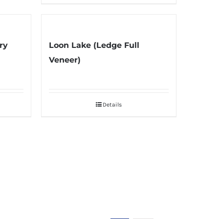
ry
Loon Lake (Ledge Full
Veneer)
Details