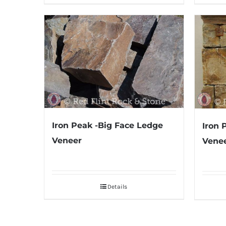
Iron Peak -Big Face Ledge
Iron 
Veneer
Venee
Details