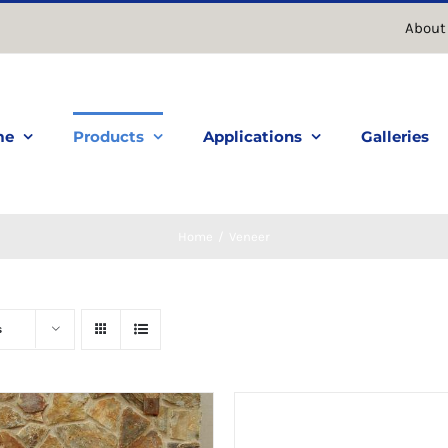
About
me
Products
Applications
Galleries
Home
Veneer
s