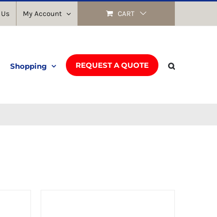
 Us
My Account
CART
REQUEST A QUOTE
Shopping