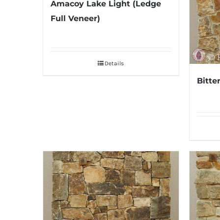
Amacoy Lake Light (Ledge
Full Veneer)
Details
Bitte