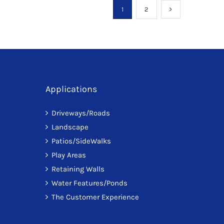
1
2
Applications
Driveways/Roads
Landscape
Patios/SideWalks
Play Areas
Retaining Walls
Water Features/Ponds
The Customer Experience