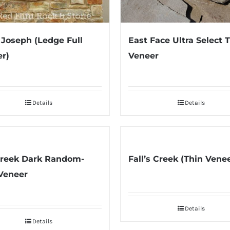
East Face Ultra Select 
 Joseph (Ledge Full
Veneer
r)
Details
Details
Creek Dark Random-
Fall’s Creek (Thin Vene
Veneer
Details
Details