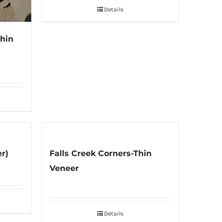
Details
Thin
er)
Falls Creek Corners-Thin
Veneer
Details