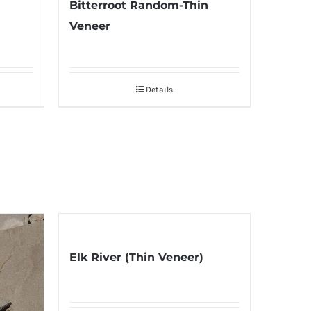
Bitterroot Random-Thin
Veneer
Details
Elk River (Thin Veneer)