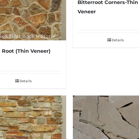
Bitterroot Corners-Thin
Veneer
Details
r Root (Thin Veneer)
Details