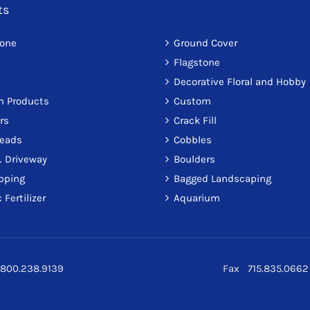
ts
tone
Ground Cover
Flagstone
Decorative Floral and Hobby
on Products
Custom
rs
Crack Fill
reads
Cobbles
 Driveway
Boulders
pping
Bagged Landscaping
 Fertilizer
Aquarium
800.238.9139
Fax 715.835.0662