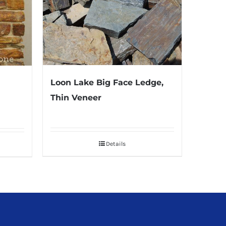
Loon Lake Big Face Ledge,
Thin Veneer
Details