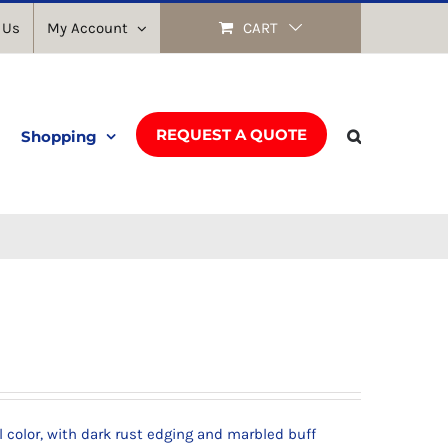
 Us
My Account
CART
REQUEST A QUOTE
Shopping
l color, with dark rust edging and marbled buff