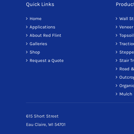
Quick Links
Produc
Home
Wall S
Applications
Veneer
About Red Flint
Topsoil
Galleries
Tracti
Shop
Steppe
Request a Quote
Stair T
Road &
Outcro
Organic
Mulch
615 Short Street
Eau Claire, WI 54701