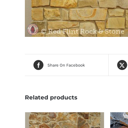
Share On Facebook
Related products