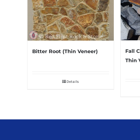
Fall 
Bitter Root (Thin Veneer)
Thin 
Details