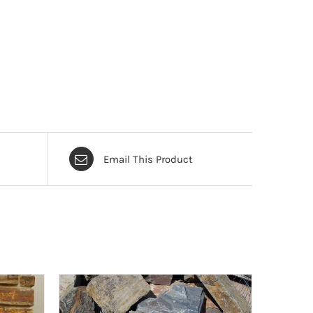
Email This Product