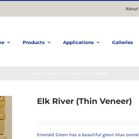
About
me
Products
Applications
Galleries
Home
Veneer
Elk River (Thin Veneer)
Elk River (Thin Veneer)
Emerald Green has a beautiful green blue overal