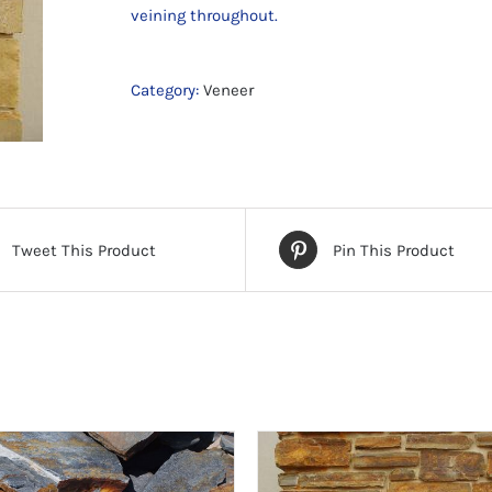
veining throughout.
Category:
Veneer
Tweet This Product
Pin This Product