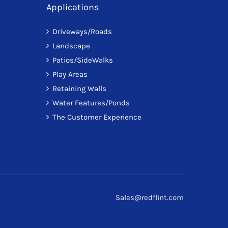
Applications
Driveways/Roads
Landscape
Patios/SideWalks
Play Areas
Retaining Walls
Water Features/Ponds
The Customer Experience
Sales@redflint.com