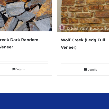
Creek Dark Random-
Wolf Creek (Ledg Full
Veneer
Veneer)
Details
Details