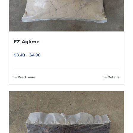
EZ Aglime
Price
$
3.40
–
$
4.90
range:
$3.40
Read more
Details
This
through
product
$4.90
has
multiple
variants.
The
options