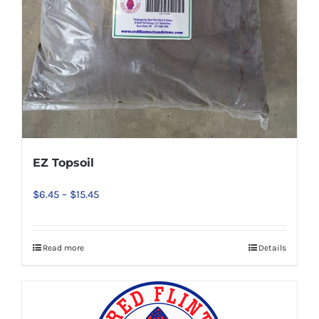
EZ Topsoil
Price
$
6.45
–
$
15.45
range:
$6.45
Read more
Details
This
through
product
$15.45
has
multiple