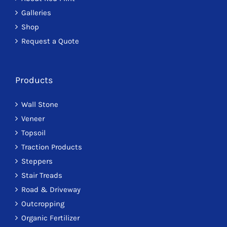
on
Galleries
the
Shop
product
Request a Quote
page
Products
Wall Stone
Veneer
Topsoil
Traction Products
Steppers
Stair Treads
Road & Driveway
Outcropping
Organic Fertilizer