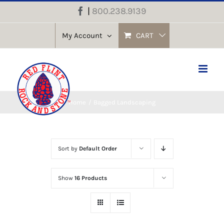
Skip
|
800.238.9139
Facebook
to
content
My Account
CART
Home
Bagged Landscaping
Sort by
Default Order
Show
16 Products