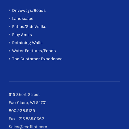
Driveways/Roads
Landscape
Patios/SideWalks
Play Areas
Retaining Walls
Water Features/Ponds
The Customer Experience
615 Short Street
Eau Claire, WI 54701
800.238.9139
Fax 715.835.0662
Sales@redflint.com