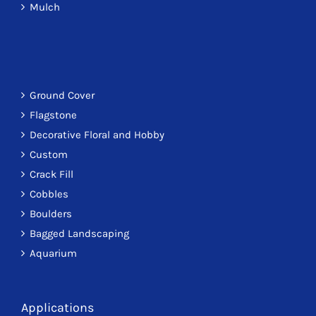
Mulch
Ground Cover
Flagstone
Decorative Floral and Hobby
Custom
Crack Fill
Cobbles
Boulders
Bagged Landscaping
Aquarium
Applications