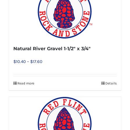
variants.
The
options
may
be
chosen
Natural River Gravel 1-1/2″ x 3/4″
on
Price
$
10.40
–
$
17.60
the
range:
product
$10.40
page
Read more
Details
This
through
product
$17.60
has
multiple
variants.
The