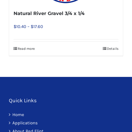
be
chosen
Natural River Gravel 3/4 x 1/4
on
Price
$
10.40
–
$
17.60
the
range:
product
$10.40
page
Read more
Details
This
through
product
$17.60
has
multiple
variants.
The
options
Quick Links
may
Home
be
Applications
chosen
About Red Flint