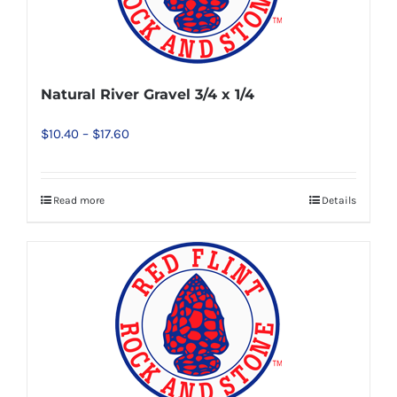
options
may
be
chosen
Natural River Gravel 3/4 x 1/4
on
Price
$
10.40
–
$
17.60
the
range:
product
$10.40
page
Read more
Details
This
through
product
$17.60
has
multiple
variants.
The
options
may