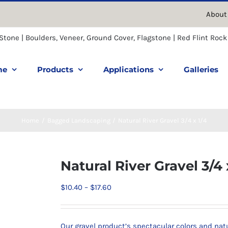
About
me
Products
Applications
Galleries
Home
Bagged Landscaping
Natural River Gravel 3/4 x 1/4
Natural River Gravel 3/4 
Price
$
10.40
–
$
17.60
range:
$10.40
Our gravel product’s spectacular colors and na