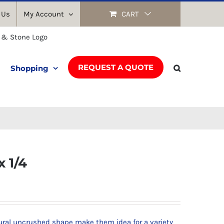
 Us
My Account
CART
REQUEST A QUOTE
Shopping
x 1/4
tural uncrushed shape make them idea for a variety