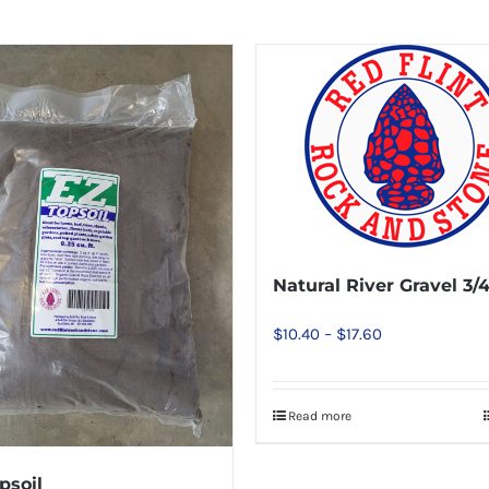
Natural River Gravel 3/4
Price
$
10.40
–
$
17.60
range:
$10.40
Read more
This
through
product
$17.60
has
psoil