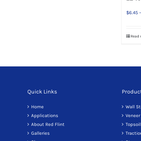
be
chosen
$
6.45
on
the
product
Read 
page
Quick Links
Produc
Home
Wall S
Applications
Veneer
About Red Flint
Topsoil
Galleries
Tracti