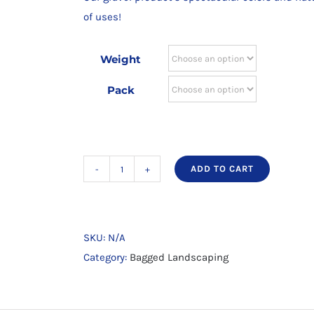
through
of uses!
$17.60
Weight
Pack
ADD TO CART
Natural
River
Gravel
3/4
SKU:
N/A
x
Category:
Bagged Landscaping
1/4
quantity