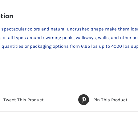
tion
s spectacular colors and natural uncrushed shape make them ideal 
s of all types around swiming pools, walkways, walls, and other ar
et quantities or packaging options from 6.25 lbs up to 4000 lbs su
Tweet This Product
Pin This Product