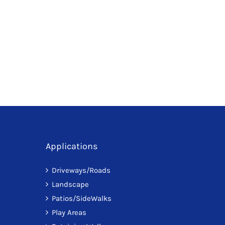
has
multiple
variants.
The
options
may
be
chosen
on
the
Applications
product
page
Driveways/Roads
Landscape
Patios/SideWalks
Play Areas