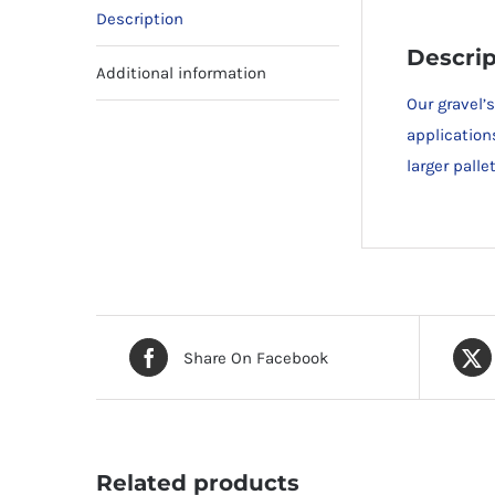
Description
Descrip
Additional information
Our gravel’
application
larger pall
Share On Facebook
Related products