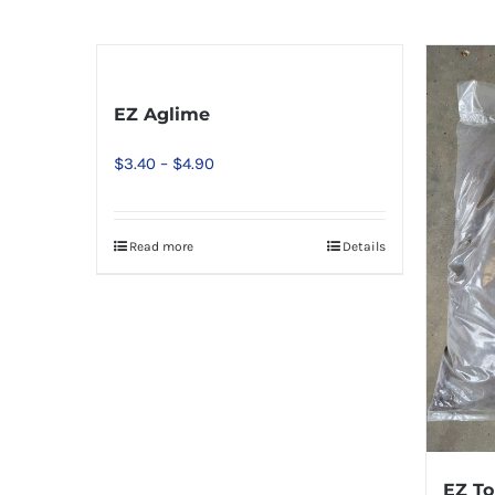
EZ Aglime
Price
$
3.40
–
$
4.90
range:
$3.40
Read more
Details
This
through
product
$4.90
has
multiple
variants.
The
options
may
EZ To