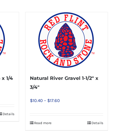
 x 1/4
Natural River Gravel 1-1/2″ x
3/4″
Price
$
10.40
–
$
17.60
range:
Details
$10.40
Read more
Details
This
through
product
$17.60