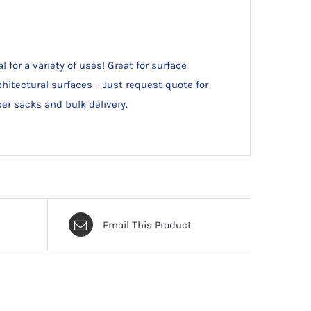
for a variety of uses! Great for surface
chitectural surfaces – Just request quote for
per sacks and bulk delivery.
Email This Product