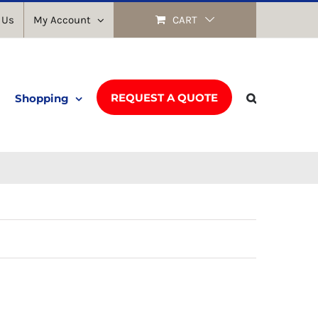
 Us
My Account
CART
REQUEST A QUOTE
Shopping
Return to shop