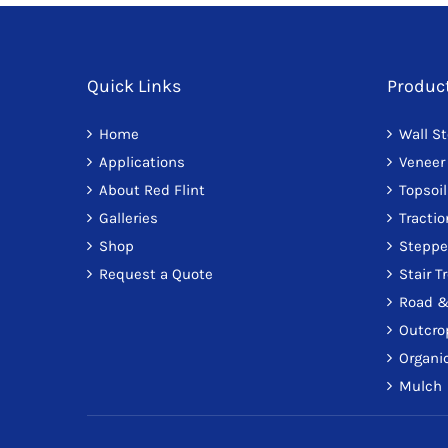
Quick Links
Produc
Home
Wall S
Applications
Veneer
About Red Flint
Topsoil
Galleries
Tracti
Shop
Steppe
Request a Quote
Stair T
Road &
Outcro
Organic
Mulch