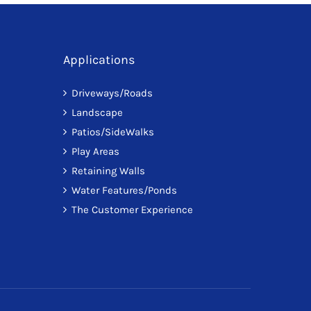
Applications
Driveways/Roads
Landscape
Patios/SideWalks
Play Areas
Retaining Walls
Water Features/Ponds
The Customer Experience