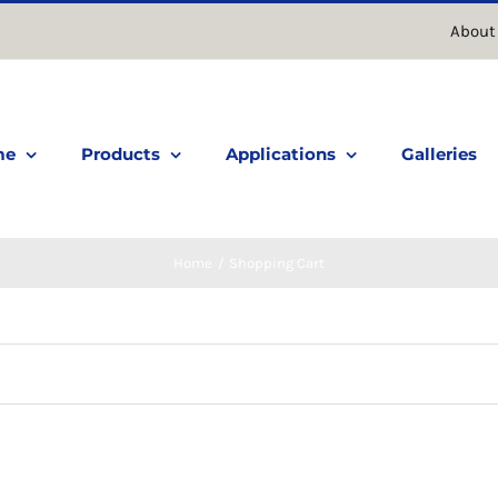
About
me
Products
Applications
Galleries
Home
Shopping Cart