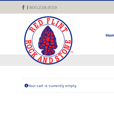
Skip
|
800.238.9139
Facebook
to
content
Ho
Your cart is currently empty.