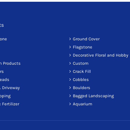
ts
tone
Ground Cover
Flagstone
Decorative Floral and Hobby
on Products
Custom
rs
Crack Fill
reads
Cobbles
 Driveway
Boulders
pping
Bagged Landscaping
 Fertilizer
Aquarium