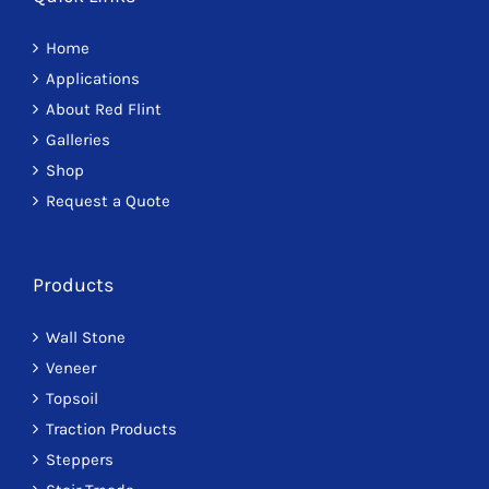
Home
Applications
About Red Flint
Galleries
Shop
Request a Quote
Products
Wall Stone
Veneer
Topsoil
Traction Products
Steppers