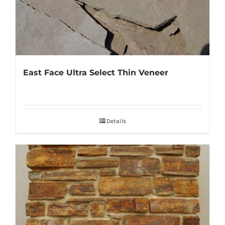
East Face Ultra Select Thin Veneer
Details