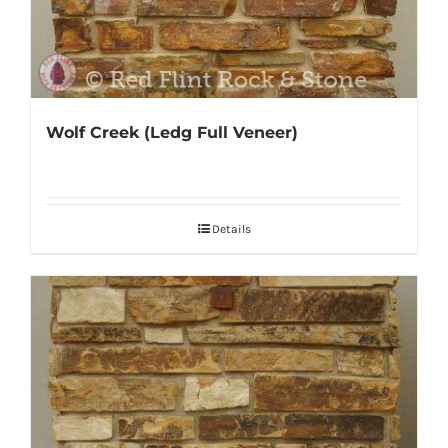
Wolf Creek (Ledg Full Veneer)
Details