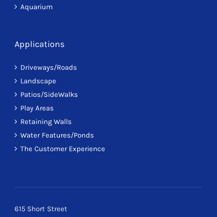
Aquarium
Applications
Driveways/Roads
Landscape
Patios/SideWalks
Play Areas
Retaining Walls
Water Features/Ponds
The Customer Experience
615 Short Street