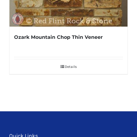
Ozark Mountain Chop Thin Veneer
Details
Quick Links