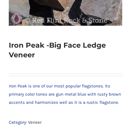
Iron Peak -Big Face Ledge
Veneer
Iron Peak is one of our most popular flagstones. Its
primary color tones are gun metal blue with rusty brown
accents and harmonizes well as it is a rustic flagstone.
Category:
Veneer