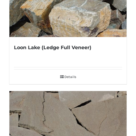
Loon Lake (Ledge Full Veneer)
Details