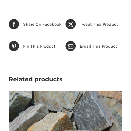
Share On Facebook
Tweet This Product
Pin This Product
Email This Product
Related products