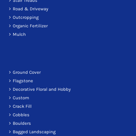
Stair Treads
Road & Driveway
Outcropping
Organic Fertilizer
Mulch
Ground Cover
Flagstone
Decorative Floral and Hobby
Custom
Crack Fill
Cobbles
Boulders
Bagged Landscaping