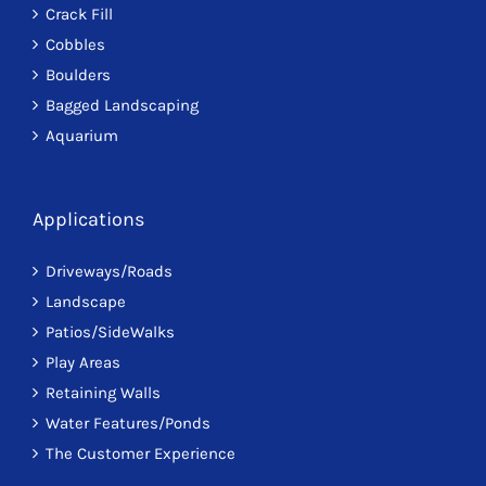
Crack Fill
Cobbles
Boulders
Bagged Landscaping
Aquarium
Applications
Driveways/Roads
Landscape
Patios/SideWalks
Play Areas
Retaining Walls
Water Features/Ponds
The Customer Experience