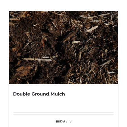
Double Ground Mulch
Details