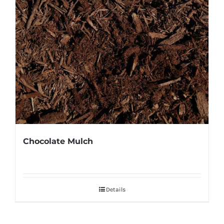
Chocolate Mulch
Details