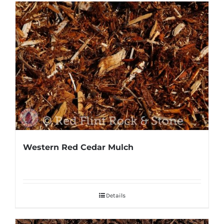
Western Red Cedar Mulch
Details