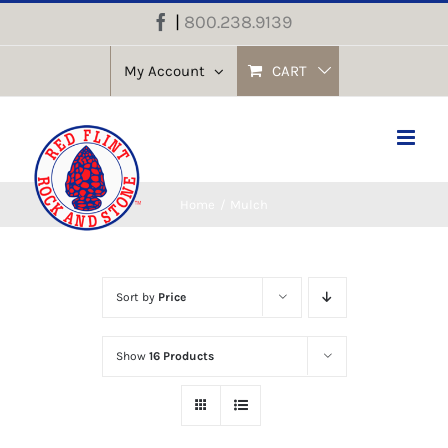
Skip
|
800.238.9139
Facebook
to
content
My Account
CART
Home
Mulch
Sort by
Price
Show
16 Products