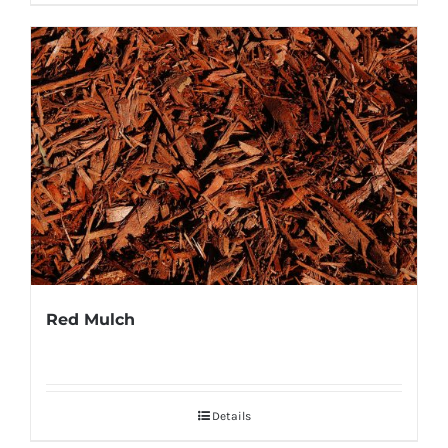
Red Mulch
Details