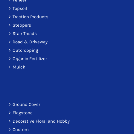
Veneer
Topsoil
Traction Products
Steppers
Stair Treads
Road & Driveway
Outcropping
Organic Fertilizer
Mulch
Ground Cover
Flagstone
Decorative Floral and Hobby
Custom