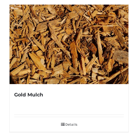
Gold Mulch
Details