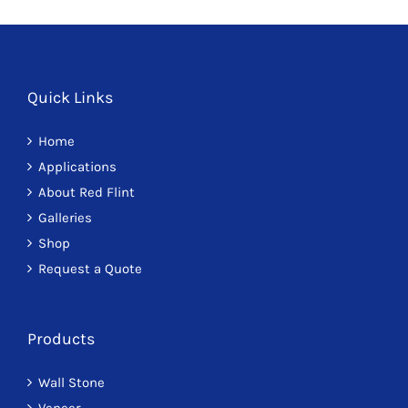
Quick Links
Home
Applications
About Red Flint
Galleries
Shop
Request a Quote
Products
Wall Stone