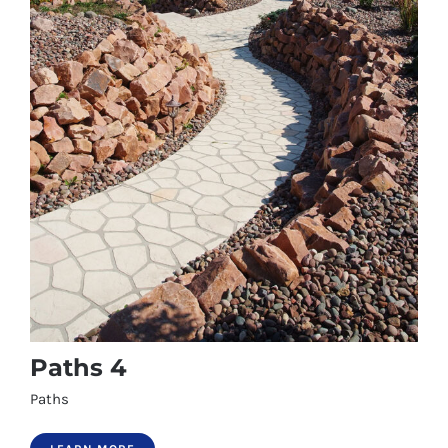
Paths 4
Paths