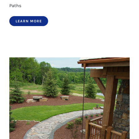
Paths
LEARN MORE
Paths 19