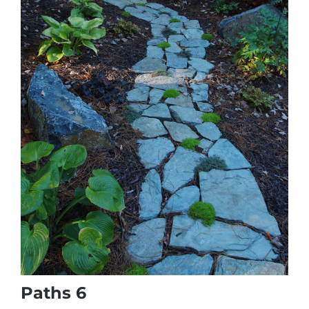
Paths 6