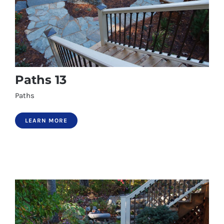
Paths 13
Paths
LEARN MORE
Paths 13