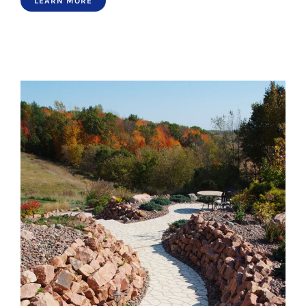
LEARN MORE
Paths 4