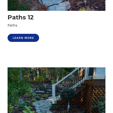
Paths 12
Paths
LEARN MORE
Paths 12