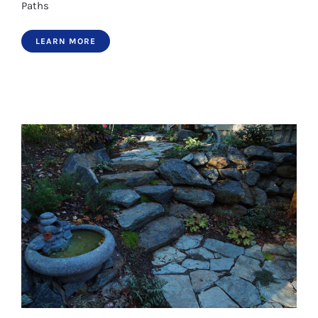
Paths
LEARN MORE
Paths 6