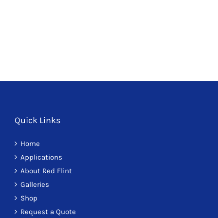
Paths 7
Quick Links
Home
Applications
About Red Flint
Galleries
Shop
Request a Quote