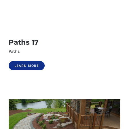
Paths 17
Paths 17
Paths
Paths 18
LEARN MORE