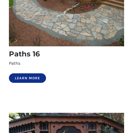
Paths 16
Paths
LEARN MORE
Paths 16