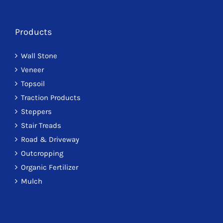
Products
Wall Stone
Veneer
Topsoil
Traction Products
Steppers
Stair Treads
Road & Driveway
Outcropping
Organic Fertilizer
Mulch