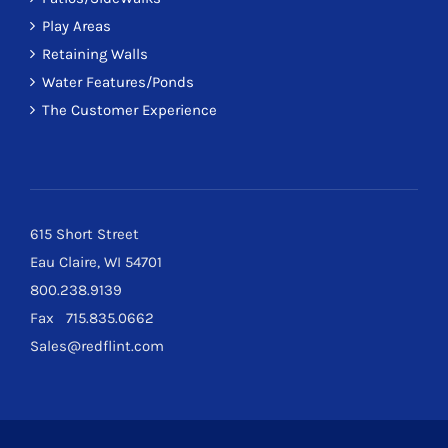
Play Areas
Retaining Walls
Water Features/Ponds
The Customer Experience
615 Short Street
Eau Claire, WI 54701
800.238.9139
Fax 715.835.0662
Sales@redflint.com