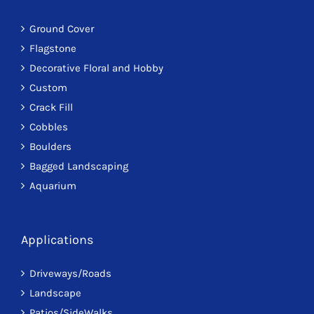
Ground Cover
Flagstone
Decorative Floral and Hobby
Custom
Crack Fill
Cobbles
Boulders
Bagged Landscaping
Aquarium
Applications
Driveways/Roads
Landscape
Patios/SideWalks