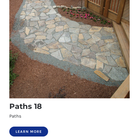
Paths 18
Paths
LEARN MORE