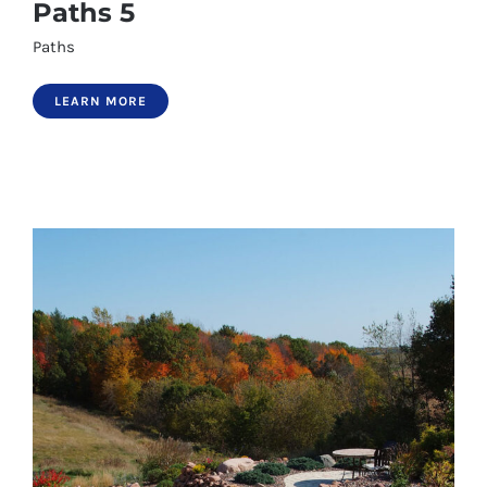
Paths 5
Paths
LEARN MORE
Paths 5