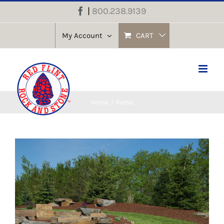
Skip
|
800.238.9139
Facebook
to
content
My Account
CART
Home
Paths