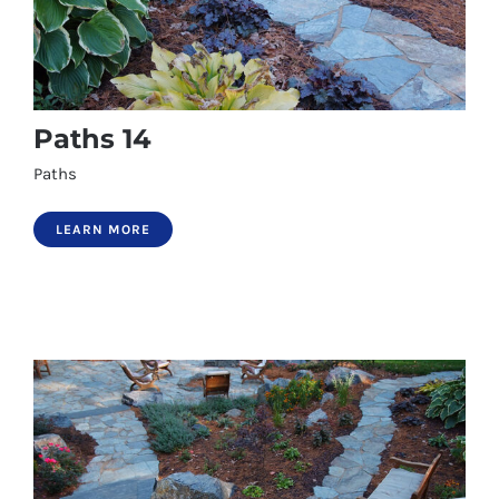
Paths 14
Paths
LEARN MORE
Paths 14