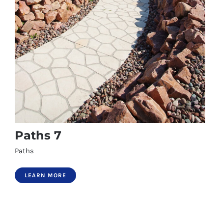
Paths 7
Paths
LEARN MORE