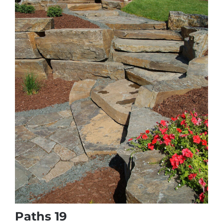
Paths 19