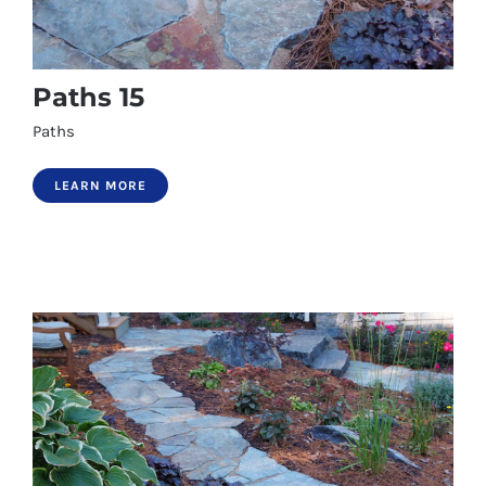
Paths 15
Paths
LEARN MORE
Paths 15