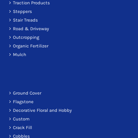
Traction Products
Steppers
Stair Treads
Road & Driveway
Outcropping
Organic Fertilizer
Mulch
Ground Cover
Flagstone
Decorative Floral and Hobby
Custom
Crack Fill
Cobbles