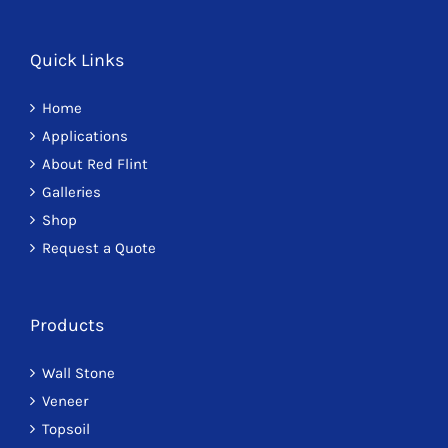
Quick Links
Home
Applications
About Red Flint
Galleries
Shop
Request a Quote
Products
Wall Stone
Veneer
Topsoil