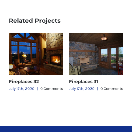
Related Projects
Fireplaces 32
Fireplaces 31
F
ts
July 17th, 2020
|
0 Comments
July 17th, 2020
|
0 Comments
J