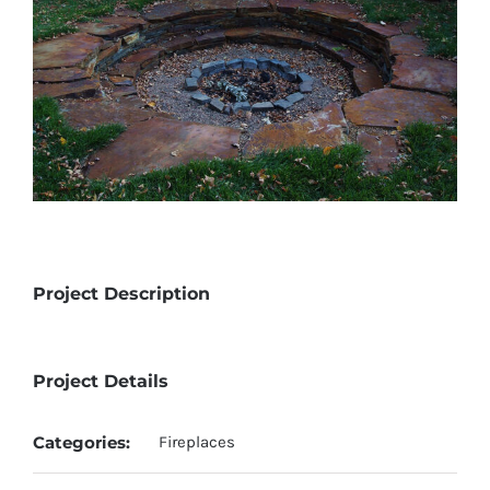
Project Description
Project Details
Categories:
Fireplaces