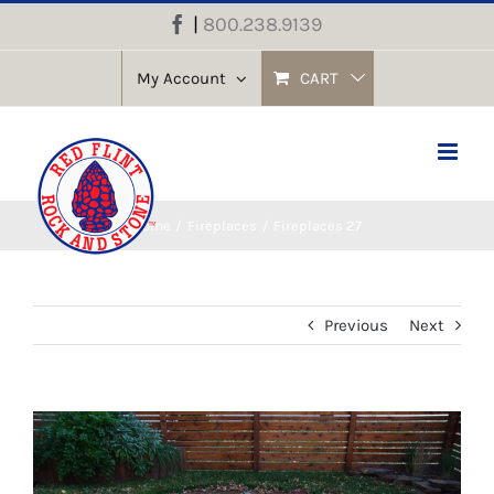
Skip
|
800.238.9139
Facebook
to
content
My Account
CART
Home
Fireplaces
Fireplaces 27
Previous
Next
View
Larger
Image