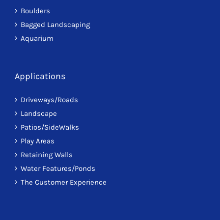
Boulders
Bagged Landscaping
Aquarium
Applications
Driveways/Roads
Landscape
Patios/SideWalks
Play Areas
Retaining Walls
Water Features/Ponds
The Customer Experience