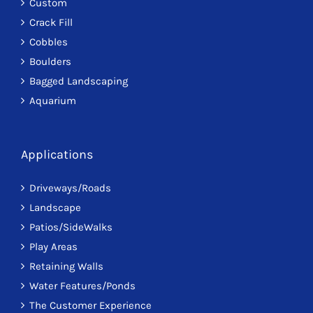
Custom
Crack Fill
Cobbles
Boulders
Bagged Landscaping
Aquarium
Applications
Driveways/Roads
Landscape
Patios/SideWalks
Play Areas
Retaining Walls
Water Features/Ponds
The Customer Experience