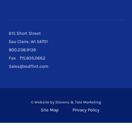
615 Short Street
Eau Claire, WI 54701
800.238.9139
Fax 715.835.0662
Sales@redflint.com
© Website by
Stevens & Tate Marketing
Site Map
Privacy Policy