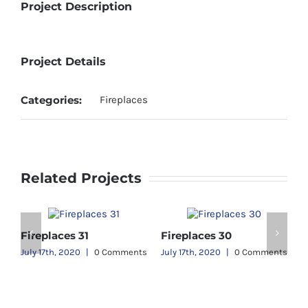
Project Description
Project Details
Categories:
Fireplaces
Related Projects
Fireplaces 31
Fireplaces 30
ts
July 17th, 2020
|
0 Comments
July 17th, 2020
|
0 Comments