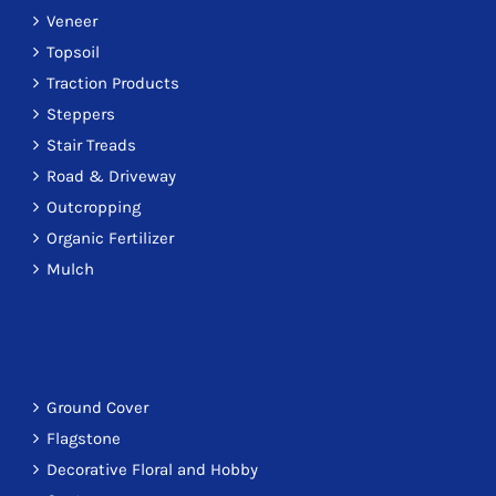
Veneer
Topsoil
Traction Products
Steppers
Stair Treads
Road & Driveway
Outcropping
Organic Fertilizer
Mulch
Ground Cover
Flagstone
Decorative Floral and Hobby