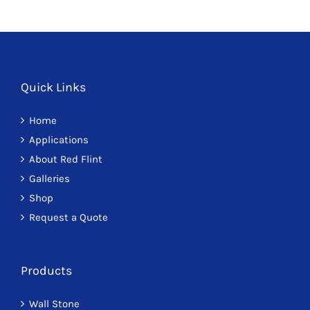
F
J
Quick Links
Home
Applications
About Red Flint
Galleries
Shop
Request a Quote
Products
Wall Stone