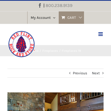
Skip
|
800.238.9139
Facebook
to
content
My Account
CART
Home
Fireplaces
Fireplaces 19
Previous
Next
View
Larger
Image