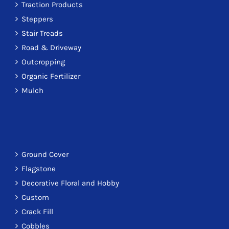
Traction Products
Steppers
Stair Treads
Road & Driveway
Outcropping
Organic Fertilizer
Mulch
Ground Cover
Flagstone
Decorative Floral and Hobby
Custom
Crack Fill
Cobbles