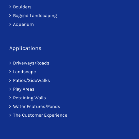
Boulders
Bagged Landscaping
Aquarium
Applications
Driveways/Roads
Landscape
Patios/SideWalks
Play Areas
Retaining Walls
Water Features/Ponds
The Customer Experience