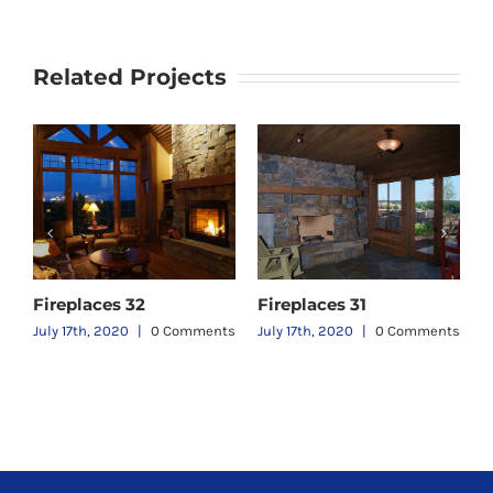
Related Projects
Fireplaces 32
Fireplaces 31
F
ts
July 17th, 2020
|
0 Comments
July 17th, 2020
|
0 Comments
J