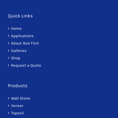
Quick Links
Home
Applications
About Red Flint
Galleries
Shop
Request a Quote
Products
Wall Stone
Veneer
Topsoil