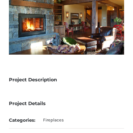
Project Description
Project Details
Categories:
Fireplaces