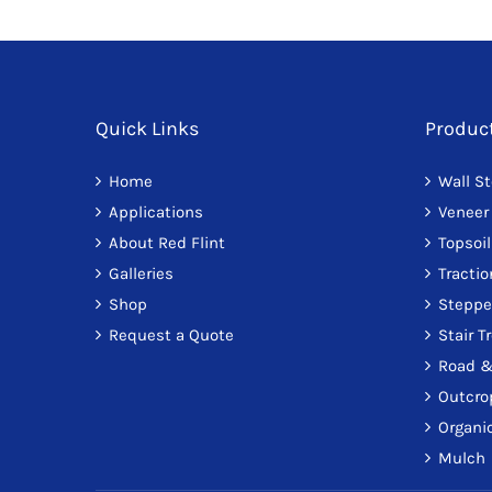
Quick Links
Produc
Home
Wall S
Applications
Veneer
About Red Flint
Topsoil
Galleries
Tracti
Shop
Steppe
Request a Quote
Stair T
Road &
Outcro
Organic
Mulch