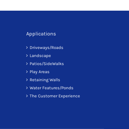
Applications
Driveways/Roads
Landscape
Patios/SideWalks
Play Areas
Retaining Walls
Water Features/Ponds
The Customer Experience