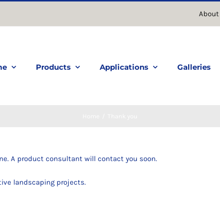
About
me
Products
Applications
Galleries
Home
Thank you
ne. A product consultant will contact you soon.
tive landscaping projects.