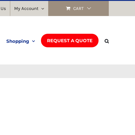
 Us
My Account
CART
REQUEST A QUOTE
Shopping