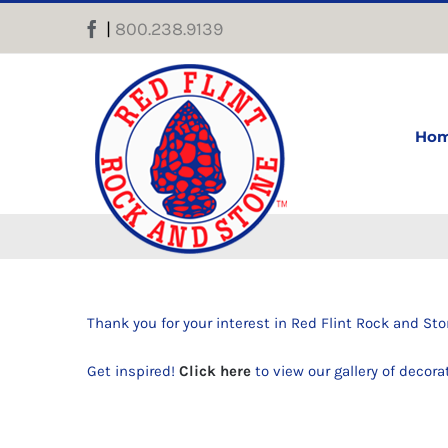
Skip
|
800.238.9139
Facebook
to
content
Ho
Thank you for your interest in Red Flint Rock and Sto
Get inspired!
Click here
to view our gallery of decora