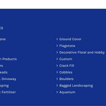
ts
tone
Ground Cover
Flagstone
Decorative Floral and Hobby
on Products
Custom
rs
Crack Fill
reads
Cobbles
 Driveway
Boulders
pping
Bagged Landscaping
 Fertilizer
Aquarium