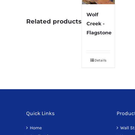
Wolf
Related products
Creek -
Flagstone
Details
Quick Links
Produc
Home
Wall S