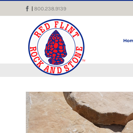
Skip
|
800.238.9139
Facebook
to
content
Ho