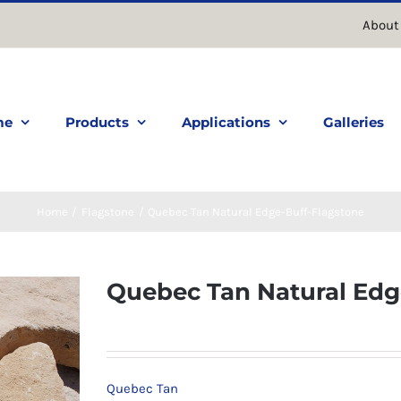
About
me
Products
Applications
Galleries
Home
Flagstone
Quebec Tan Natural Edge-Buff-Flagstone
Quebec Tan Natural Edg
Quebec Tan