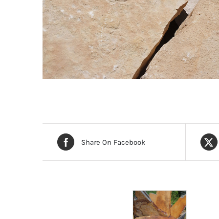
Share On Facebook