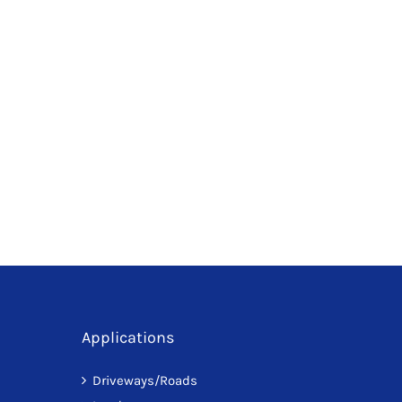
Applications
Driveways/Roads