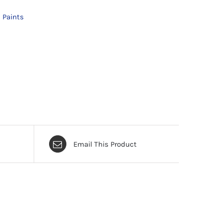
 Paints
Email This Product