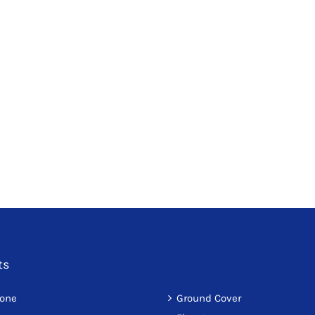
ts
tone
Ground Cover