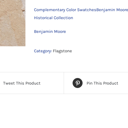
Complementary Color SwatchesBenjamin Moore
Historical Collection
Benjamin Moore
Category:
Flagstone
Tweet This Product
Pin This Product