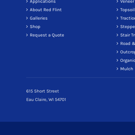
Applications
Veneer
About Red Flint
Topsoil
Galleries
Tracti
Shop
Steppe
Request a Quote
Stair T
Road &
Outcro
Organic
Mulch
615 Short Street
Eau Claire, WI 54701