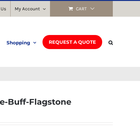
 Us
My Account
CART
REQUEST A QUOTE
Shopping
e-Buff-Flagstone