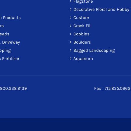
Flagstone
Decorative Floral and Hobby
on Products
Custom
rs
Crack Fill
reads
Cobbles
 Driveway
Boulders
pping
Bagged Landscaping
 Fertilizer
Aquarium
800.238.9139
Fax 715.835.0662