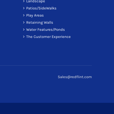
Landscape
Patios/SideWalks
Play Areas
Retaining Walls
Water Features/Ponds
The Customer Experience
Sales@redflint.com