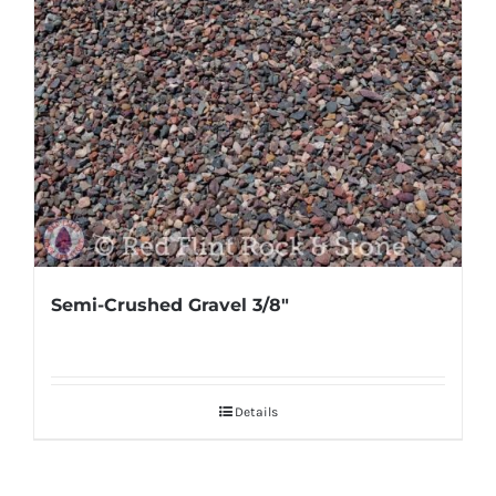
Semi-Crushed Gravel 3/8″
Details