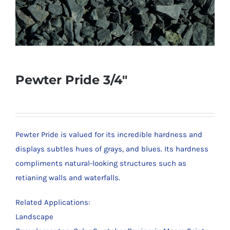
Pewter Pride 3/4″
Pewter Pride is valued for its incredible hardness and
displays subtles hues of grays, and blues. Its hardness
compliments natural-looking structures such as
retianing walls and waterfalls.
Related Applications:
Landscape