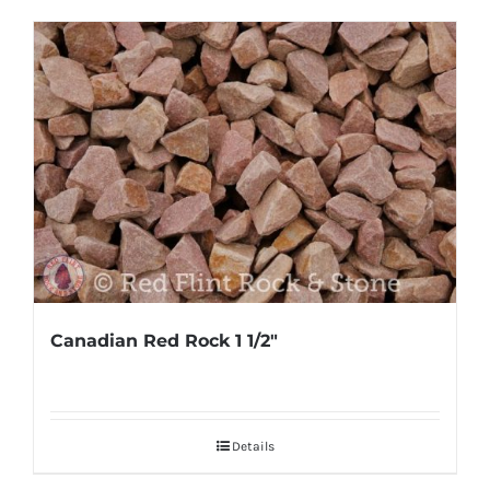
Canadian Red Rock 1 1/2″
Details