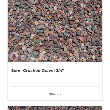
Semi-Crushed Gravel 3/4″
Details