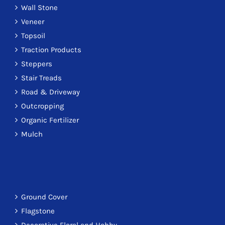
Wall Stone
Veneer
Topsoil
Traction Products
Steppers
Stair Treads
Road & Driveway
Outcropping
Organic Fertilizer
Mulch
Ground Cover
Flagstone
Decorative Floral and Hobby