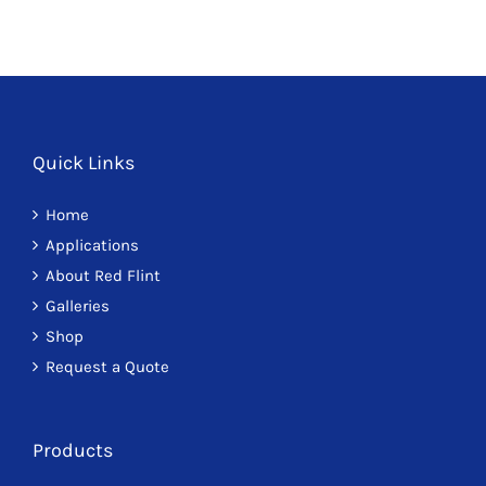
Quick Links
Home
Applications
About Red Flint
Galleries
Shop
Request a Quote
Products