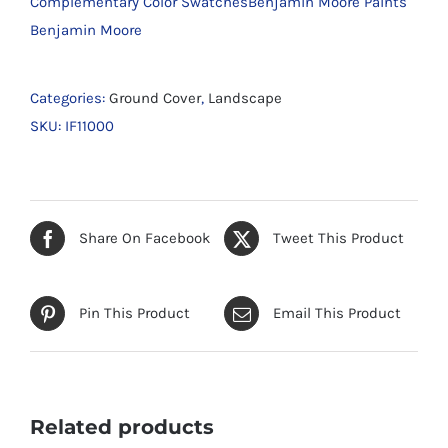
Complementary Color SwatchesBenjamin Moore Paints
Benjamin Moore
Categories:
Ground Cover
,
Landscape
SKU:
IF11000
Share On Facebook
Tweet This Product
Pin This Product
Email This Product
Related products