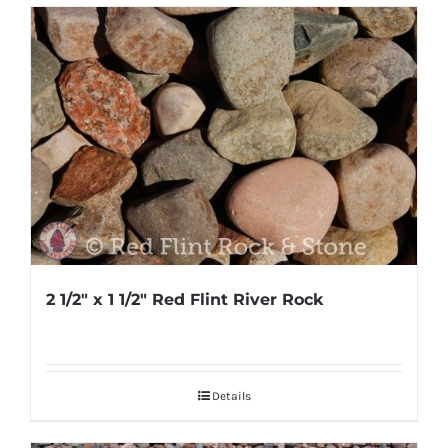
2 1/2″ x 1 1/2″ Red Flint River Rock
Details