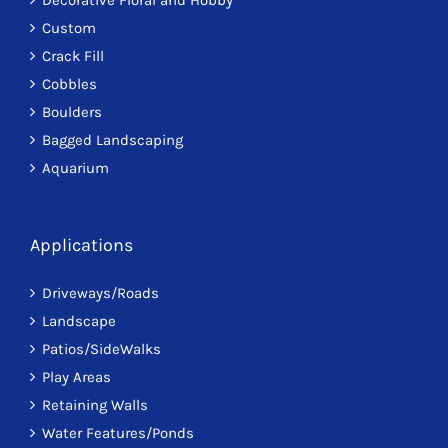
Custom
Crack Fill
Cobbles
Boulders
Bagged Landscaping
Aquarium
Applications
Driveways/Roads
Landscape
Patios/SideWalks
Play Areas
Retaining Walls
Water Features/Ponds