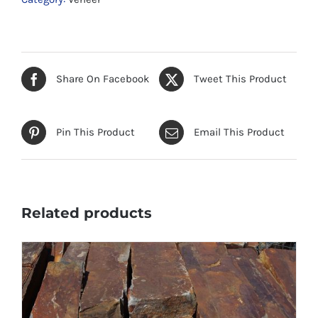
Share On Facebook
Tweet This Product
Pin This Product
Email This Product
Related products