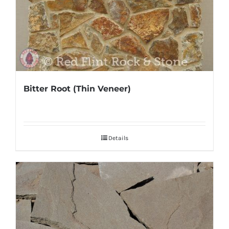
Bitter Root (Thin Veneer)
Details