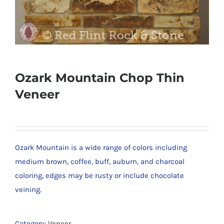
Ozark Mountain Chop Thin
Veneer
Ozark Mountain is a wide range of colors including
medium brown, coffee, buff, auburn, and charcoal
coloring, edges may be rusty or include chocolate
veining.
Category:
Veneer