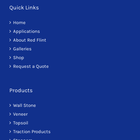
Quick Links
Home
Applications
About Red Flint
Galleries
Shop
Request a Quote
Products
Wall Stone
Veneer
Topsoil
Traction Products