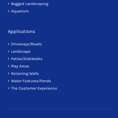
Bagged Landscaping
Aquarium
Applications
Driveways/Roads
Landscape
Patios/SideWalks
Play Areas
Retaining Walls
Water Features/Ponds
The Customer Experience