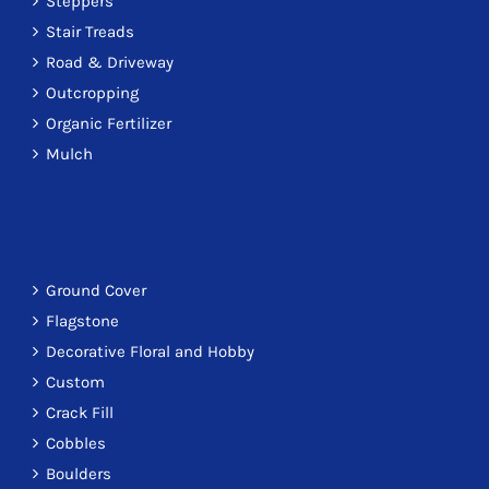
Steppers
Stair Treads
Road & Driveway
Outcropping
Organic Fertilizer
Mulch
Ground Cover
Flagstone
Decorative Floral and Hobby
Custom
Crack Fill
Cobbles
Boulders