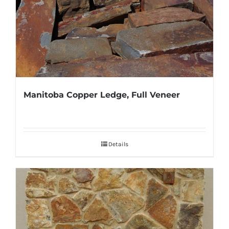
Manitoba Copper Ledge, Full Veneer
Details