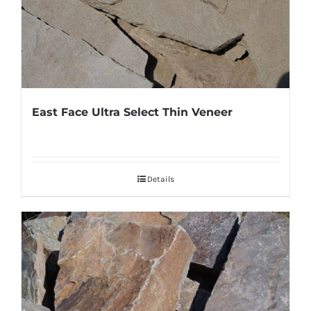
East Face Ultra Select Thin Veneer
Details