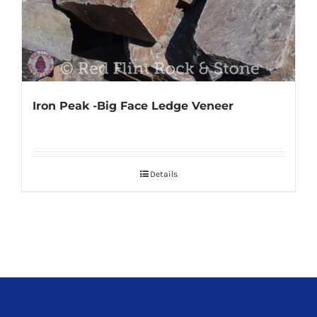
Iron Peak -Big Face Ledge Veneer
Details