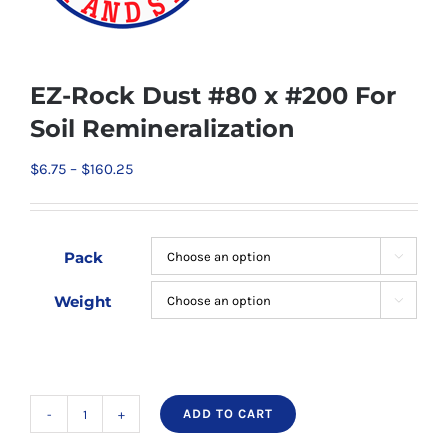
EZ-Rock Dust #80 x #200 For
Soil Remineralization
Price
$
6.75
–
$
160.25
range:
$6.75
through
Pack

$160.25
Weight

ADD TO CART
EZ-