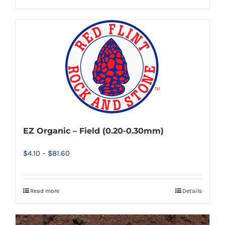
be
chosen
on
the
product
page
EZ Organic – Field (0.20-0.30mm)
Price
$
4.10
–
$
81.60
range:
$4.10
Read more
Details
This
through
product
$81.60
has