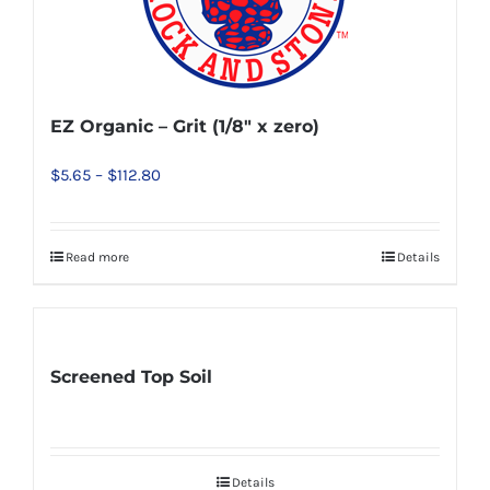
EZ Organic – Grit (1/8″ x zero)
Price
$
5.65
–
$
112.80
range:
$5.65
Read more
Details
This
through
product
$112.80
has
multiple
Screened Top Soil
variants.
The
options
may
Details