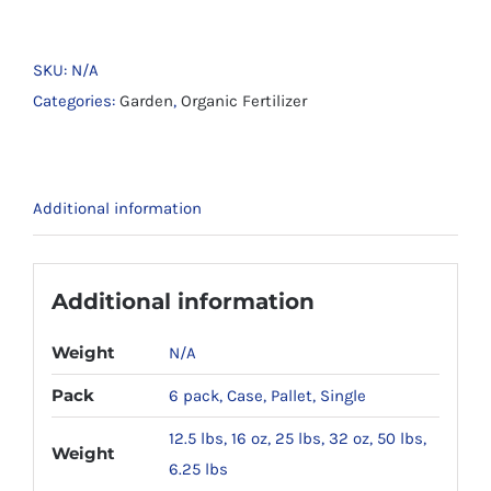
Rock
Dust
#80
SKU:
N/A
x
Categories:
Garden
,
Organic Fertilizer
#200
For
Soil
Additional information
Remineralization
quantity
Additional information
Weight
N/A
Pack
6 pack, Case, Pallet, Single
12.5 lbs, 16 oz, 25 lbs, 32 oz, 50 lbs,
Weight
6.25 lbs