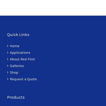
Quick Links
Home
Applications
About Red Flint
Galleries
Shop
Request a Quote
Products