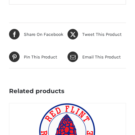
Share On Facebook
Tweet This Product
Pin This Product
Email This Product
Related products