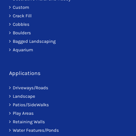
Custom
Crack Fill
Cobbles
Boulders
Bagged Landscaping
Aquarium
Applications
Driveways/Roads
Landscape
Patios/SideWalks
Play Areas
Retaining Walls
Water Features/Ponds