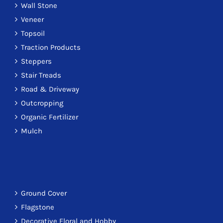
Wall Stone
Veneer
Topsoil
Traction Products
Steppers
Stair Treads
Road & Driveway
Outcropping
Organic Fertilizer
Mulch
Ground Cover
Flagstone
Decorative Floral and Hobby