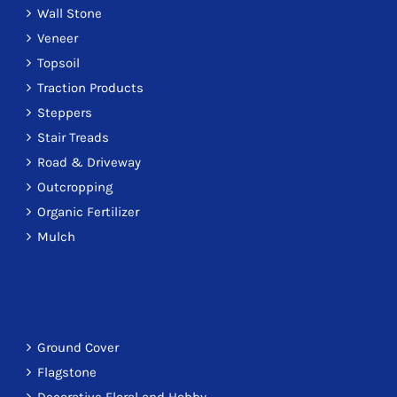
Wall Stone
Veneer
Topsoil
Traction Products
Steppers
Stair Treads
Road & Driveway
Outcropping
Organic Fertilizer
Mulch
Ground Cover
Flagstone
Decorative Floral and Hobby