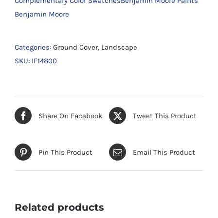
Complementary Color SwatchesBenjamin Moore Paints
Benjamin Moore
Categories:
Ground Cover
,
Landscape
SKU:
IF14800
Share On Facebook
Tweet This Product
Pin This Product
Email This Product
Related products