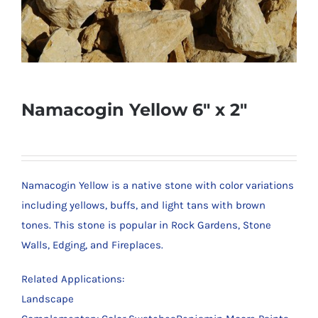
Namacogin Yellow 6″ x 2″
Namacogin Yellow is a native stone with color variations
including yellows, buffs, and light tans with brown
tones. This stone is popular in Rock Gardens, Stone
Walls, Edging, and Fireplaces.
Related Applications:
Landscape