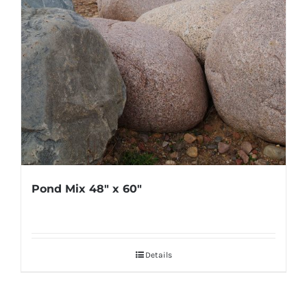
Pond Mix 48″ x 60″
Details