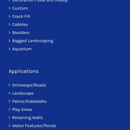
Custom
Crack Fill
Cobbles
Boulders
Bagged Landscaping
Aquarium
Applications
Driveways/Roads
Landscape
Patios/SideWalks
Play Areas
Retaining Walls
Water Features/Ponds