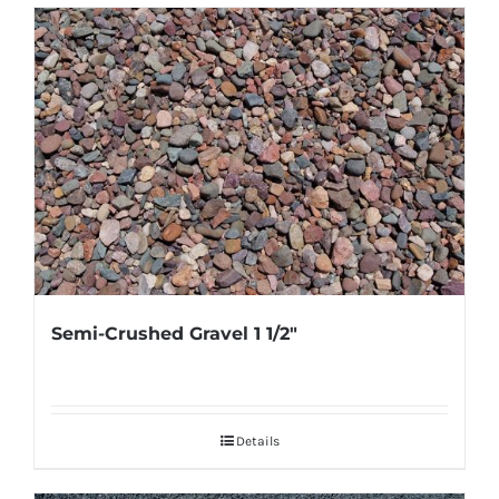
Semi-Crushed Gravel 1 1/2″
Details