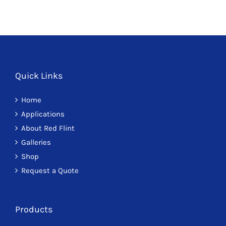
Quick Links
Home
Applications
About Red Flint
Galleries
Shop
Request a Quote
Products