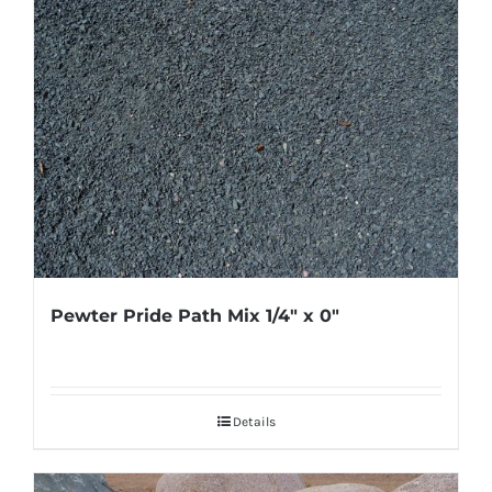
Pewter Pride Path Mix 1/4″ x 0″
Details