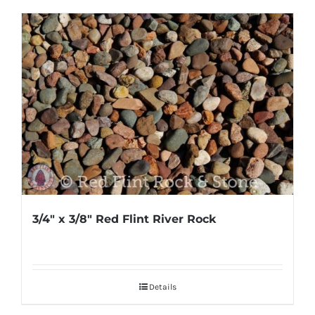
3/4″ x 3/8″ Red Flint River Rock
Details