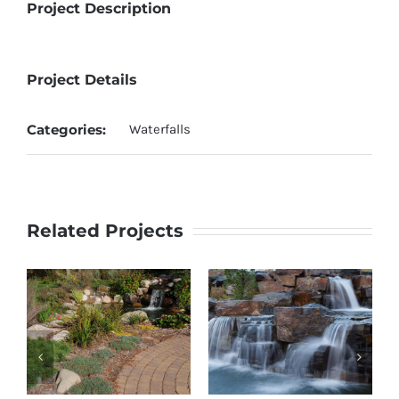
Project Description
Project Details
Categories:
Waterfalls
Related Projects