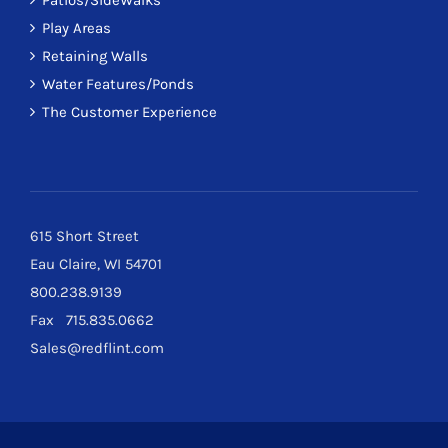
Patios/SideWalks
Play Areas
Retaining Walls
Water Features/Ponds
The Customer Experience
615 Short Street
Eau Claire, WI 54701
800.238.9139
Fax 715.835.0662
Sales@redflint.com