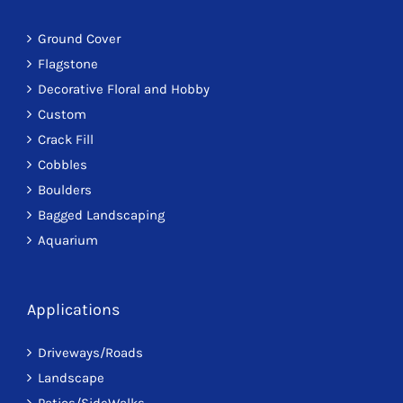
Ground Cover
Flagstone
Decorative Floral and Hobby
Custom
Crack Fill
Cobbles
Boulders
Bagged Landscaping
Aquarium
Applications
Driveways/Roads
Landscape