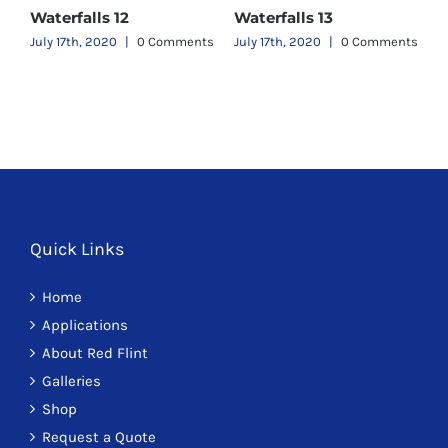
Waterfalls 12
Waterfalls 13
W
ts
July 17th, 2020
|
0 Comments
July 17th, 2020
|
0 Comments
J
Quick Links
Home
Applications
About Red Flint
Galleries
Shop
Request a Quote