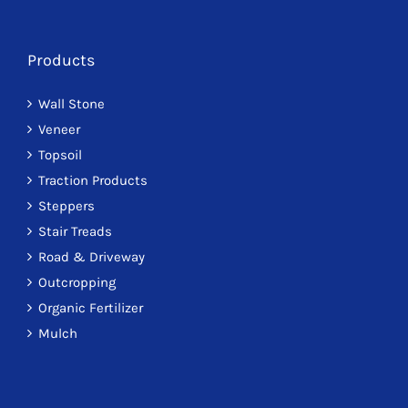
Products
Wall Stone
Veneer
Topsoil
Traction Products
Steppers
Stair Treads
Road & Driveway
Outcropping
Organic Fertilizer
Mulch