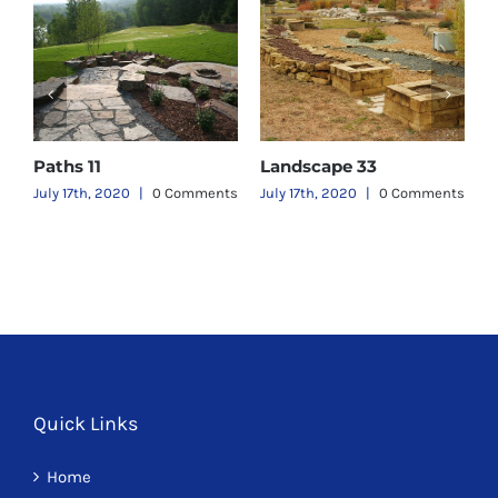
Paths 11
Landscape 33
L
ts
July 17th, 2020
|
0 Comments
July 17th, 2020
|
0 Comments
J
Quick Links
Home