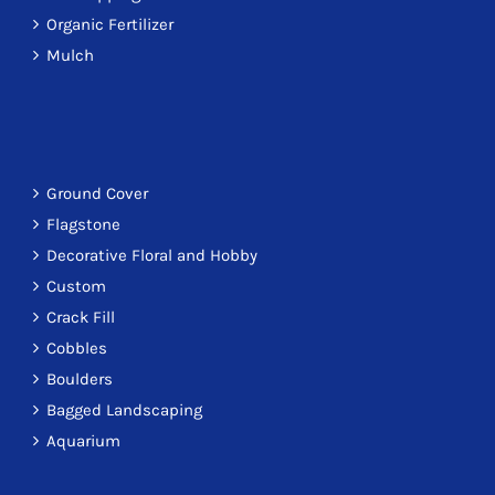
Organic Fertilizer
Mulch
Ground Cover
Flagstone
Decorative Floral and Hobby
Custom
Crack Fill
Cobbles
Boulders
Bagged Landscaping
Aquarium