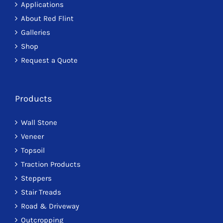
Applications
About Red Flint
Galleries
Shop
Request a Quote
Products
Wall Stone
Veneer
Topsoil
Traction Products
Steppers
Stair Treads
Road & Driveway
Outcropping