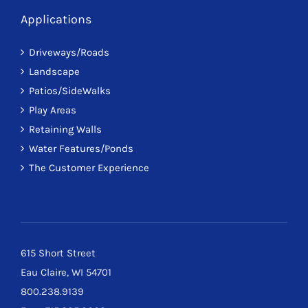
Applications
Driveways/Roads
Landscape
Patios/SideWalks
Play Areas
Retaining Walls
Water Features/Ponds
The Customer Experience
615 Short Street
Eau Claire, WI 54701
800.238.9139