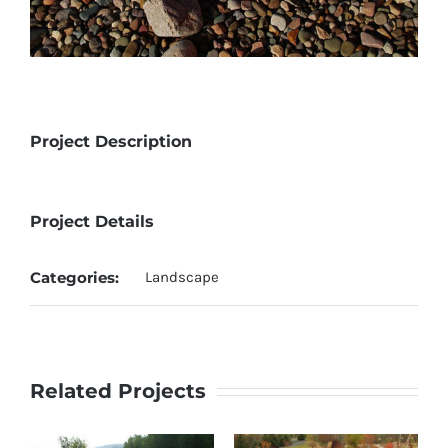
Project Description
Project Details
Categories:
Landscape
Related Projects