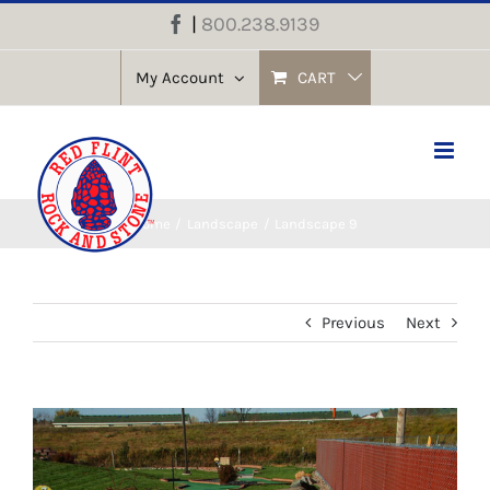
Skip
|
800.238.9139
Facebook
to
content
My Account
CART
Home
Landscape
Landscape 9
Previous
Next
View
Larger
Image