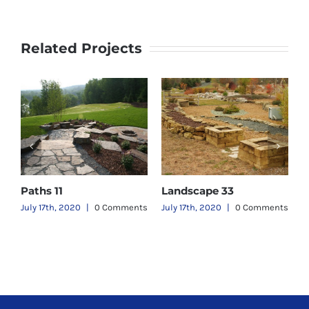
Related Projects
Paths 11
Landscape 33
L
ts
July 17th, 2020
|
0 Comments
July 17th, 2020
|
0 Comments
J