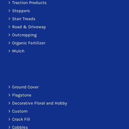
Traction Products
Steppers
Stair Treads
Road & Driveway
Outcropping
Organic Fertilizer
Mulch
Ground Cover
Flagstone
Decorative Floral and Hobby
Custom
Crack Fill
Cobbles