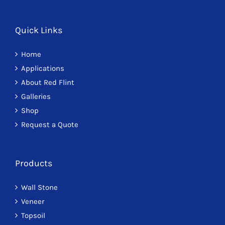
Quick Links
Home
Applications
About Red Flint
Galleries
Shop
Request a Quote
Products
Wall Stone
Veneer
Topsoil