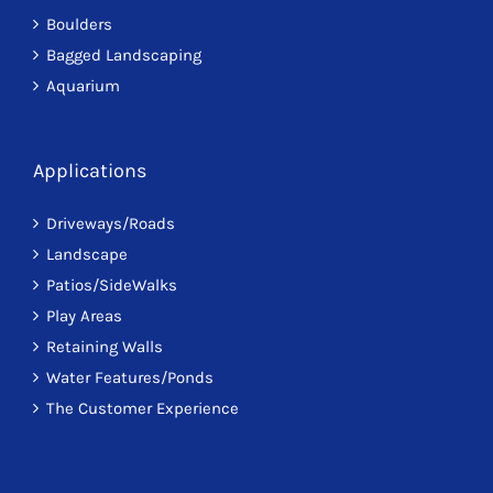
Boulders
Bagged Landscaping
Aquarium
Applications
Driveways/Roads
Landscape
Patios/SideWalks
Play Areas
Retaining Walls
Water Features/Ponds
The Customer Experience