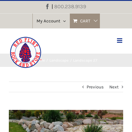
Skip
|
800.238.9139
Facebook
to
content
My Account
CART
Home
Landscape
Landscape 27
Previous
Next
View
Larger
Image