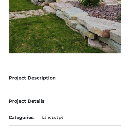
Project Description
Project Details
Categories:
Landscape